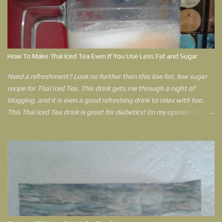
Disorder and living in two states in the United States of America
during that time, she has learned that pain travels with her
everywhere still. Her Spiritual philosophy to lead a joy filled life with
less pain helps her get through anything life throws at her. Outlined
in this book is a plan that can help anyone who feels that their
How To Make Thai Iced Tea Even If You Use Less Fat and Sugar
world has come crashing down can use to have a better life.
Need a refreshment? Look no further then this low fat, low sugar
recipe for Thai Iced Tea. This drink gets me through a night of
blogging, and it is even a good refreshing drink to relax with too.
This Thai Iced Tea drink is great for diabetics! (In my opinion. This is
an opinion by a Type 2 Diabetic. If you have concerns please ask
your doctor before trying this drink. In fact, there is no reason why
you can't use an artificial sweetener instead of sugar. However, I
explain more as to why I use raw sugar in my post.)