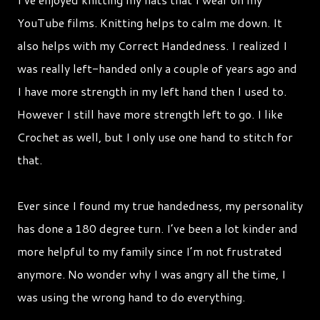
YouTube films. Knitting helps to calm me down. It
also helps with my Correct Handedness. I realized I
was really left-handed only a couple of years ago and
I have more strength in my left hand then I used to.
However I still have more strength left to go. I like
Crochet as well, but I only use one hand to stitch for
that.
Ever since I found my true handedness, my personality
has done a 180 degree turn. I’ve been a lot kinder and
more helpful to my family since I’m not frustrated
anymore. No wonder why I was angry all the time, I
was using the wrong hand to do everything.