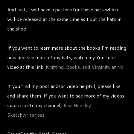
And last, I will have a pattern for these hats which
will be released at the same time as I put the hats in
the shop.
If you want to learn more about the books I’m reading
now and see more of my hats, watch my YouTube
video at this link:
Knitting, Books, and Virginity at 40
If you find my post and/or video helpful, please like
and share them. If you want to see more of my videos,
subscribe to my channel,
Jess Hensley
Sketchwriterjess
See ya’ on the Small Screen,