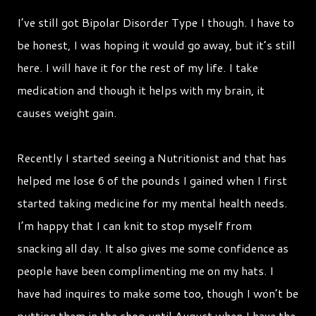
I’ve still got Bipolar Disorder Type I though. I have to
be honest, I was hoping it would go away, but it’s still
here. I will have it for the rest of my life. I take
medication and though it helps with my brain, it
causes weight gain.
Recently I started seeing a Nutritionist and that has
helped me lose 6 of the pounds I gained when I first
started taking medicine for my mental health needs.
I’m happy that I can knit to stop myself from
snacking all day. It also gives me some confidence as
people have been complimenting me on my hats. I
have had inquires to make some too, though I won’t be
putting them in the shop until August when I have the