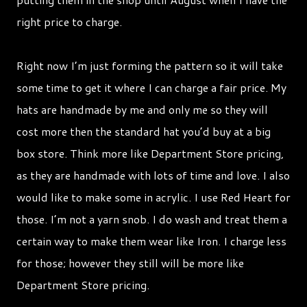
right price to charge.
Right now I’m just forming the pattern so it will take
some time to get it where I can charge a fair price. My
hats are handmade by me and only me so they will
cost more then the standard hat you’d buy at a big
box store. Think more like Department Store pricing,
as they are handmade with lots of time and love. I also
would like to make some in acrylic. I use Red Heart for
those. I’m not a yarn snob. I do wash and treat them a
certain way to make them wear like Iron. I charge less
for those; however they still will be more like
Department Store pricing.