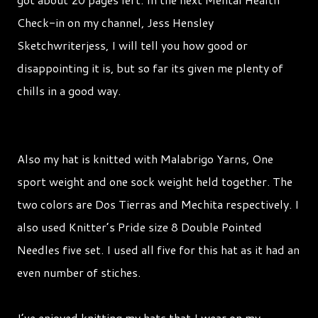
Check-in on my channel, Jess Hensley
Sketchwriterjess, I will tell you how good or
disappointing it is, but so far its given me plenty of
chills in a good way.
Also my hat is knitted with Malabrigo Yarns, One
sport weight and one sock weight held together. The
two colors are Dos Tierras and Mechita respectively. I
also used Knitter’s Pride size 8 Double Pointed
Needles five set. I used all five for this hat as it had an
even number of stiches.
I’ve enjoyed knitting my hats that I wear on my