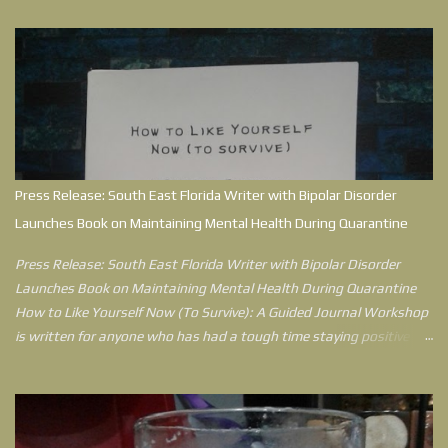
Press Release: South East Florida Writer with Bipolar Disorder
Launches Book on Maintaining Mental Health During Quarantine
Press Release: South East Florida Writer with Bipolar Disorder
Launches Book on Maintaining Mental Health During Quarantine
How to Like Yourself Now (To Survive): A Guided Journal Workshop
is written for anyone who has had a tough time staying positive
during quarantine. Jessica Berck Hensley, who writes as
Sketchwriterjess, understands what it’s like to feel like the world
has knocked her down, because in her environment, she did get
knocked down. After 15 years of being diagnosed with Bipolar