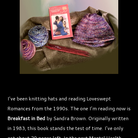
I’ve been knitting hats and reading Loveswept
Romances from the 1990s. The one I’m reading now is
Breakfast in Bed
by Sandra Brown. Originally written
in 1983, this book stands the test of time. I’ve only
got about 20 pages left. In the next Mental Health