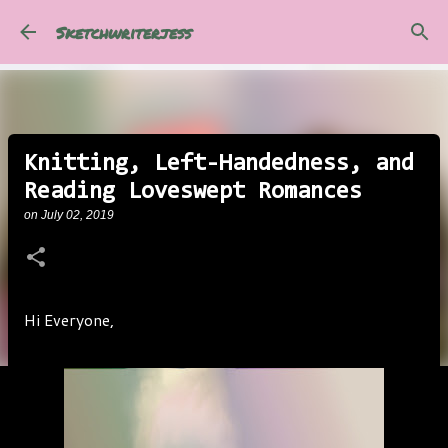
Skip to main content
Sketchwriterjess
Knitting, Left-Handedness, and
Reading Loveswept Romances
on
July 02, 2019
Hi Everyone,