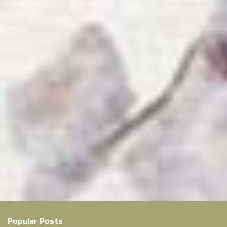
Popular Posts