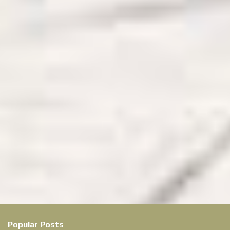
Popular Posts