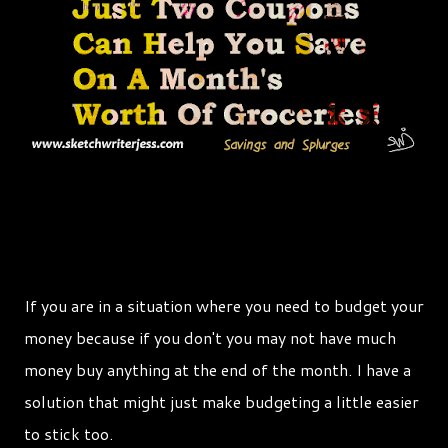
If you are in a situation where you need to budget your
money because if you don't you may not have much
money buy anything at the end of the month. I have a
solution that might just make budgeting a little easier
to stick too.