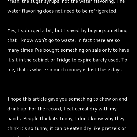
fresh, the sugar syrups, not the water flavoring. The
water flavoring does not need to be refrigerated.
Yes, I splurged a bit, but I saved by buying something
that I know won't go to waste. In fact there are so
many times I've bought something on sale only to have
it sit in the cabinet or fridge to expire barely used. To
me, that is where so much money is lost these days.
I hope this article gave you something to chew on and
drink up. For the record, I eat cereal dry with my
hands. People think its funny, I don't know why they
think it's so funny, it can be eaten dry like pretzels or