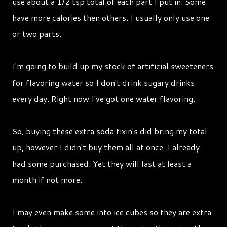
use about a 1/2 tsp total of each part I put in. Some
have more calories then others. I usually only use one
or two parts.
I'm going to build up my stock of artificial sweeteners
for flavoring water so I don't drink sugary drinks
every day. Right now I've got one water flavoring.
So, buying these extra soda fixin's did bring my total
up, however I didn't buy them all at once. I already
had some purchased. Yet they will last at least a
month if not more.
I may even make some into ice cubes so they are extra