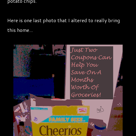
potato chips.
Here is one last photo that I altered to really bring
this home...