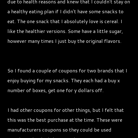
due to health reasons and knew that I couldn't stay on
a healthy eating plan if I didn't have some snacks to
eat. The one snack that I absolutely love is cereal. I
like the healthier versions. Some have a little sugar,
however many times I just buy the original flavors.
So I found a couple of coupons for two brands that I
enjoy buying for my snacks. They each had a buy x
number of boxes, get one for y dollars off.
I had other coupons for other things, but I felt that
this was the best purchase at the time. These were
manufacturers coupons so they could be used