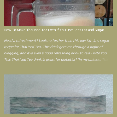
Disorder and living in two states in the United States of America
during that time, she has learned that pain travels with her
everywhere still. Her Spiritual philosophy to lead a joy filled life with
less pain helps her get through anything life throws at her. Outlined
in this book is a plan that can help anyone who feels that their
How To Make Thai Iced Tea Even If You Use Less Fat and Sugar
world has come crashing down can use to have a better life.
Need a refreshment? Look no further then this low fat, low sugar
recipe for Thai Iced Tea. This drink gets me through a night of
blogging, and it is even a good refreshing drink to relax with too.
This Thai Iced Tea drink is great for diabetics! (In my opinion. This is
an opinion by a Type 2 Diabetic. If you have concerns please ask
your doctor before trying this drink. In fact, there is no reason why
you can't use an artificial sweetener instead of sugar. However, I
explain more as to why I use raw sugar in my post.)