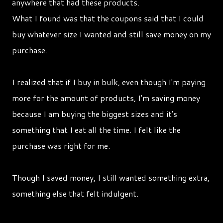
anywhere that had these products.
What I found was that the coupons said that I could
buy whatever size I wanted and still save money on my
purchase.
I realized that if I buy in bulk, even though I'm paying
more for the amount of products, I'm saving money
because I am buying the biggest sizes and it's
something that I eat all the time. I felt like the
purchase was right for me.
Though I saved money, I still wanted something extra,
something else that felt indulgent.