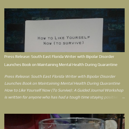
Press Release: South East Florida Writer with Bipolar Disorder
Launches Book on Maintaining Mental Health During Quarantine
Press Release: South East Florida Writer with Bipolar Disorder
Launches Book on Maintaining Mental Health During Quarantine
How to Like Yourself Now (To Survive): A Guided Journal Workshop
is written for anyone who has had a tough time staying positive
during quarantine. Jessica Berck Hensley, who writes as
Sketchwriterjess, understands what it’s like to feel like the world
has knocked her down, because in her environment, she did get
knocked down. After 15 years of being diagnosed with Bipolar