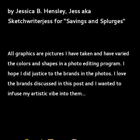
by Jessica B. Hensley, Jess aka
Sketchwriterjess for "Savings and Splurges"
All graphics are pictures I have taken and have varied
the colors and shapes in a photo editing program. I
hope I did justice to the brands in the photos. I love
the brands discussed in this post and I wanted to
infuse my artistic vibe into them...