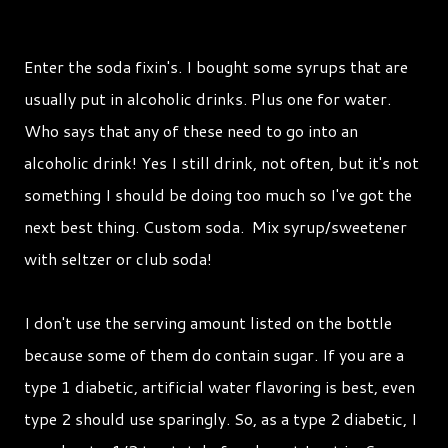
Enter the soda fixin's. I bought some syrups that are
usually put in alcoholic drinks. Plus one for water.
Who says that any of these need to go into an
alcoholic drink! Yes I still drink, not often, but it's not
something I should be doing too much so I've got the
next best thing. Custom soda. Mix syrup/sweetener
with seltzer or club soda!
I don't use the serving amount listed on the bottle
because some of them do contain sugar. If you are a
type 1 diabetic, artificial water flavoring is best, even
type 2 should use sparingly. So, as a type 2 diabetic, I