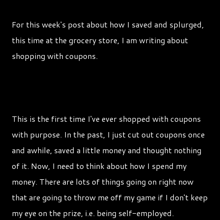
For this week's post about how I saved and splurged,
this time at the grocery store, I am writing about
shopping with coupons.
This is the first time I've ever shopped with coupons
with purpose. In the past, I just cut out coupons once
and awhile, saved a little money and thought nothing
of it. Now, I need to think about how I spend my
money. There are lots of things going on right now
that are going to throw me off my game if I don't keep
my eye on the prize, i.e. being self-employed.