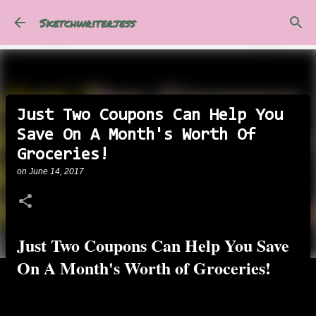
Skip to main content
Sketchwriterjess
Just Two Coupons Can Help You
Save On A Month's Worth Of
Groceries!
on
June 14, 2017
Just Two Coupons Can Help You Save
On A Month's Worth of Groceries!