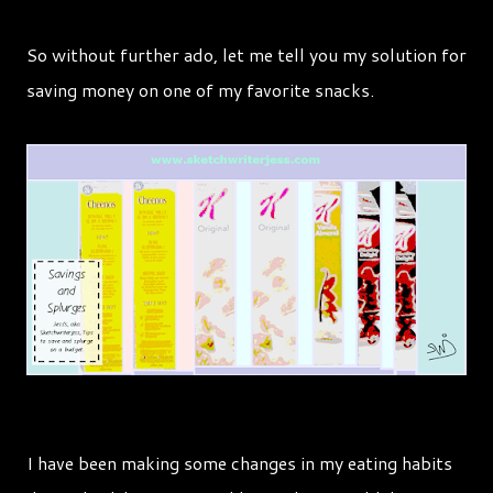
So without further ado, let me tell you my solution for
saving money on one of my favorite snacks.
I have been making some changes in my eating habits