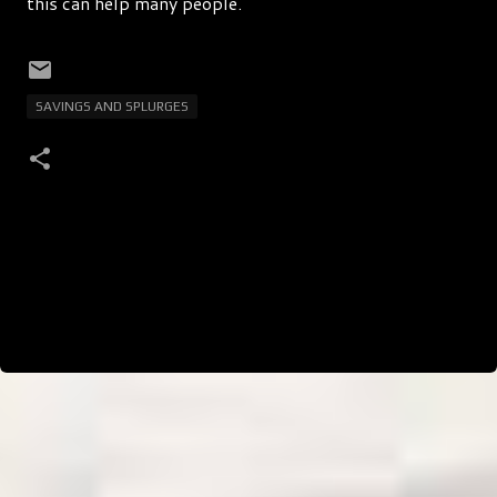
this can help many people.
SAVINGS AND SPLURGES
C
o
m
m
e
n
t
s