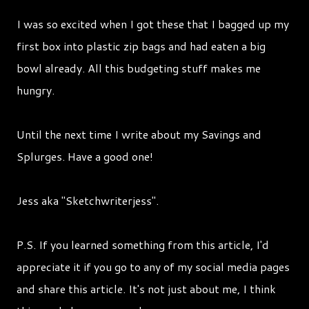
I was so excited when I got these that I bagged up my
first box into plastic zip bags and had eaten a big
bowl already. All this budgeting stuff makes me
hungry.
Until the next time I write about my Savings and
Splurges. Have a good one!
Jess aka "Sketchwriterjess".
P.S. If you learned something from this article, I'd
appreciate it if you go to any of my social media pages
and share this article. It's not just about me, I think